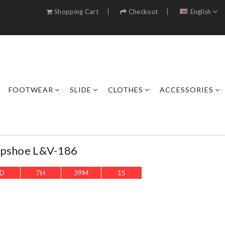
Shopping Cart
Checkout
English
FOOTWEAR
SLIDE
CLOTHES
ACCESSORIES
opshoe L&v-186
D
7
H
38
M
59
S