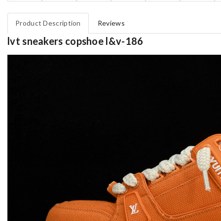
Product Description
Reviews
lvt sneakers copshoe l&v-186