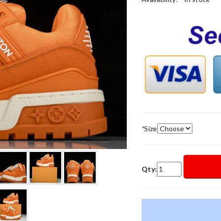
*
Size
Qty: