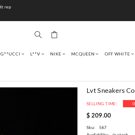
it rep
G**UCCI
L**V
NIKE
MCQUEEN
OFF WHITE
Lvt Sneakers C
SELLING TIME:
0
$ 209.00
Sku:
567
Availability:
in stock