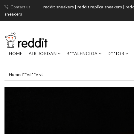
reddit sneakers | reddit replica sneakers | redd
Contact us
sneakers​
HOME
AIR JORDAN
B**ALENCIGA
D**IOR
Home
›
l**v
›
l**v vt