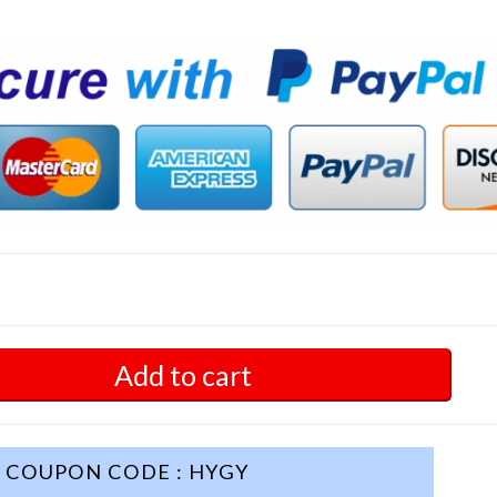
Add to cart
COUPON CODE : HYGY