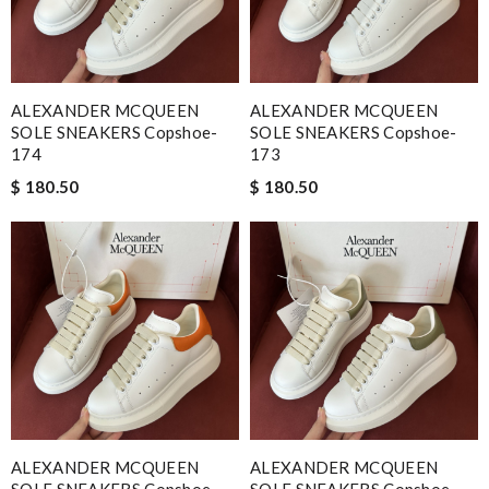
ALEXANDER MCQUEEN
ALEXANDER MCQUEEN
SOLE SNEAKERS Copshoe-
SOLE SNEAKERS Copshoe-
174
173
$ 180.50
$ 180.50
ALEXANDER MCQUEEN
ALEXANDER MCQUEEN
SOLE SNEAKERS Copshoe-
SOLE SNEAKERS Copshoe-