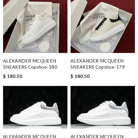
ALEXANDER MCQUEEN
ALEXANDER MCQUEEN
SNEAKERS Copshoe-180
SNEAKERS Copshoe-179
$ 180.50
$ 180.50
ALEXANDER MCQUEEN
ALEXANDER MCQUEEN