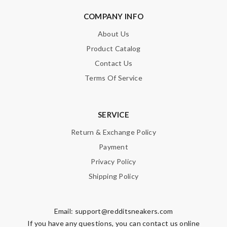
COMPANY INFO
About Us
Product Catalog
Contact Us
Terms Of Service
SERVICE
Return & Exchange Policy
Payment
Privacy Policy
Shipping Policy
Email:
support@redditsneakers.com
If you have any questions, you can contact us online