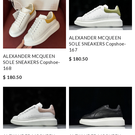
ALEXANDER MCQUEEN
SOLE SNEAKERS Copshoe-
167
ALEXANDER MCQUEEN
$ 180.50
SOLE SNEAKERS Copshoe-
168
$ 180.50