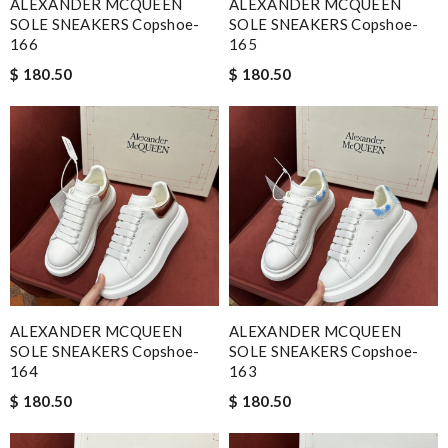
ALEXANDER MCQUEEN
ALEXANDER MCQUEEN
SOLE SNEAKERS Copshoe-
SOLE SNEAKERS Copshoe-
166
165
$ 180.50
$ 180.50
ALEXANDER MCQUEEN
ALEXANDER MCQUEEN
SOLE SNEAKERS Copshoe-
SOLE SNEAKERS Copshoe-
164
163
$ 180.50
$ 180.50