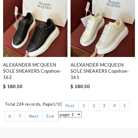
ALEXANDER MCQUEEN
ALEXANDER MCQUEEN
SOLE SNEAKERS Copshoe-
SOLE SNEAKERS Copshoe-
162
161
$ 180.50
$ 180.50
Total 224 records, Page
1
/10
First
1
2
3
4
5
6
7
Next
End