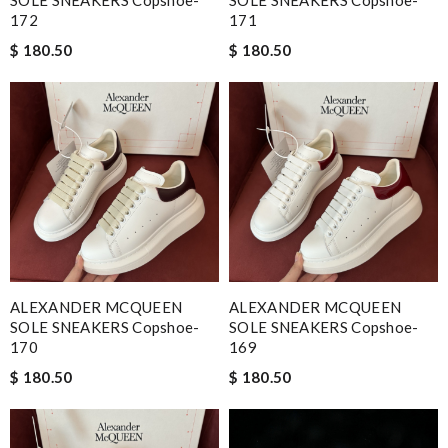
172
171
$ 180.50
$ 180.50
ALEXANDER MCQUEEN
ALEXANDER MCQUEEN
SOLE SNEAKERS Copshoe-
SOLE SNEAKERS Copshoe-
170
169
$ 180.50
$ 180.50