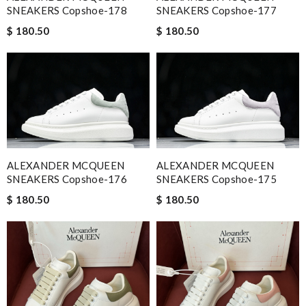
SNEAKERS Copshoe-178
SNEAKERS Copshoe-177
$ 180.50
$ 180.50
ALEXANDER MCQUEEN
ALEXANDER MCQUEEN
SNEAKERS Copshoe-176
SNEAKERS Copshoe-175
$ 180.50
$ 180.50