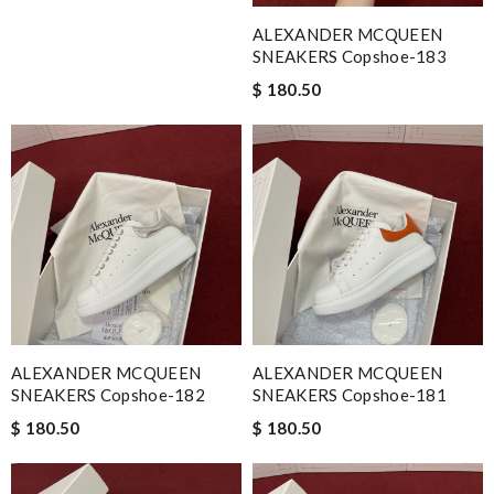
ALEXANDER MCQUEEN
SNEAKERS Copshoe-183
$ 180.50
ALEXANDER MCQUEEN
ALEXANDER MCQUEEN
SNEAKERS Copshoe-182
SNEAKERS Copshoe-181
$ 180.50
$ 180.50