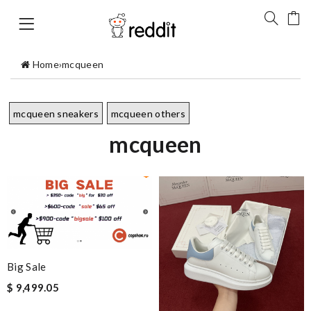
Home
›
mcqueen
mcqueen sneakers
mcqueen others
mcqueen
Big Sale
$ 9,499.05