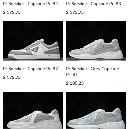
Pr Sneakers Copshoe Pr-84
Pr Sneakers Copshoe Pr-83
$ 175.75
$ 175.75
Pr Sneakers Copshoe Pr-82
Pr Sneakers Grey Copshoe
Pr-81
$ 175.75
$ 185.25