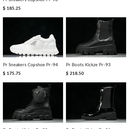
$ 185.25
Pr Sneakers Copshoe Pr-94
Pr Boots Kickze Pr-93
$ 175.75
$ 218.50