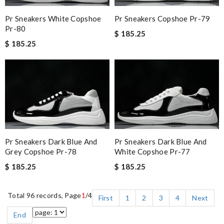
Pr Sneakers White Copshoe
Pr Sneakers Copshoe Pr-79
Pr-80
$ 185.25
$ 185.25
Pr Sneakers Dark Blue And
Pr Sneakers Dark Blue And
Grey Copshoe Pr-78
White Copshoe Pr-77
$ 185.25
$ 185.25
Total 96 records, Page
1
/4
First
1
2
3
4
Next
End