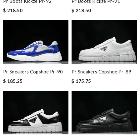
Pr Boots Kickze Pr-92
Pr Boots Kickze Pr-91
$ 218.50
$ 218.50
Pr Sneakers Copshoe Pr-90
Pr Sneakers Copshoe Pr-89
$ 185.25
$ 175.75