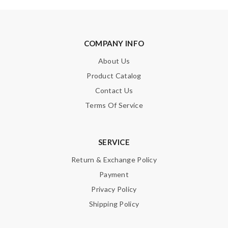
COMPANY INFO
About Us
Product Catalog
Contact Us
Terms Of Service
SERVICE
Return & Exchange Policy
Payment
Privacy Policy
Shipping Policy