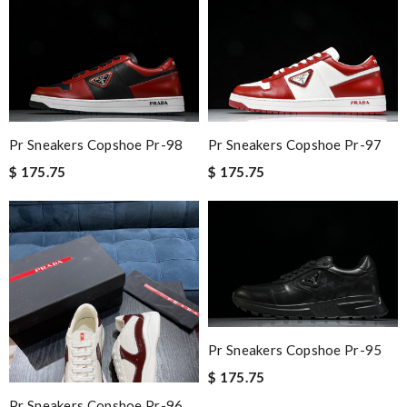
Pr Sneakers Copshoe Pr-98
Pr Sneakers Copshoe Pr-97
$ 175.75
$ 175.75
Pr Sneakers Copshoe Pr-95
$ 175.75
Pr Sneakers Copshoe Pr-96