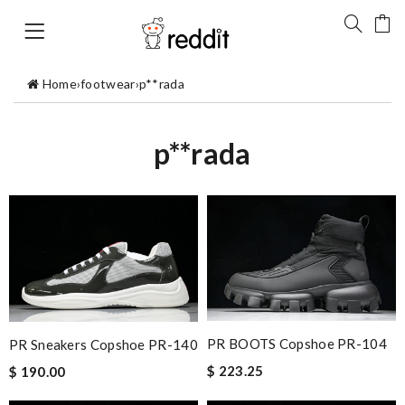
Home
›
footwear
›
p**rada
p**rada
PR BOOTS Copshoe PR-104
PR Sneakers Copshoe PR-140
$ 223.25
$ 190.00