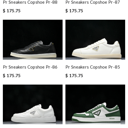
Pr Sneakers Copshoe Pr-88
Pr Sneakers Copshoe Pr-87
$ 175.75
$ 175.75
Pr Sneakers Copshoe Pr-86
Pr Sneakers Copshoe Pr-85
$ 175.75
$ 175.75