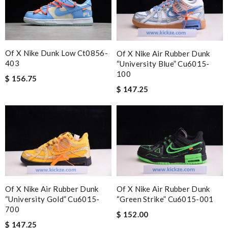
Of X Nike Dunk Low Ct0856-
Of X Nike Air Rubber Dunk
403
“university Blue” Cu6015-
100
$ 156.75
$ 147.25
Of X Nike Air Rubber Dunk
Of X Nike Air Rubber Dunk
“university Gold” Cu6015-
“green Strike” Cu6015-001
700
$ 152.00
$ 147.25