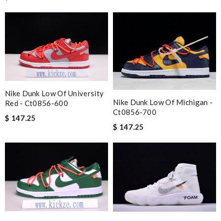
Nike Dunk Low Of University
Nike Dunk Low Of Michigan -
Red - Ct0856-600
Ct0856-700
$ 147.25
$ 147.25