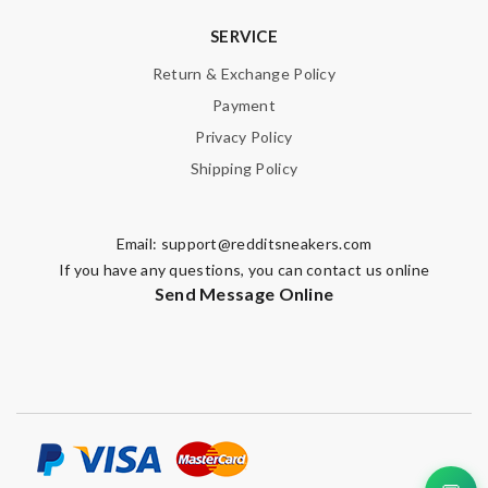
SERVICE
Return & Exchange Policy
Payment
Privacy Policy
Shipping Policy
Email:
support@redditsneakers.com
If you have any questions, you can contact us online
Send Message Online