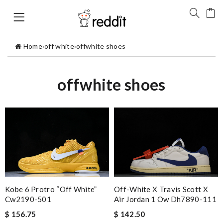
Home
›
off white
›
offwhite shoes
offwhite shoes
Kobe 6 Protro “off White”
Off-White X Travis Scott X
Cw2190-501
Air Jordan 1 Ow Dh7890-111
$ 156.75
$ 142.50