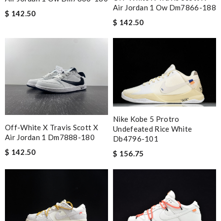
Air Jordan 1 Ow Dm7866-188
$ 142.50
$ 142.50
Nike Kobe 5 Protro
Off-White X Travis Scott X
Undefeated Rice White
Air Jordan 1 Dm7888-180
Db4796-101
$ 142.50
$ 156.75