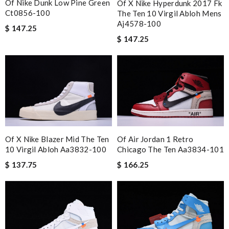
Of Nike Dunk Low Pine Green
Of X Nike Hyperdunk 2017 Fk
Ct0856-100
The Ten 10 Virgil Abloh Mens
Aj4578-100
$ 147.25
$ 147.25
Of Air Jordan 1 Retro
Of X Nike Blazer Mid The Ten
Chicago The Ten Aa3834-101
10 Virgil Abloh Aa3832-100
$ 166.25
$ 137.75