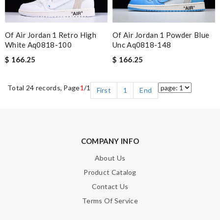
Of Air Jordan 1 Retro High
Of Air Jordan 1 Powder Blue
White Aq0818-100
Unc Aq0818-148
$ 166.25
$ 166.25
Total 24 records, Page
1
/1
First
1
End
COMPANY INFO
About Us
Product Catalog
Contact Us
Terms Of Service