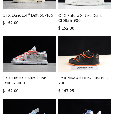
Of X Dunk Lof ” Dj0950-105
Of X Futura X Nike Dunk
Ct0856-900
$ 152.00
$ 152.00
Of X Futura X Nike Dunk
Of X Nike Air Dunk Cu6015-
Ct0856-800
200
$ 152.00
$ 147.25