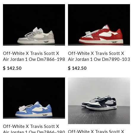
Off-White X Travis Scott X
Off-White X Travis Scott X
Air Jordan 1 Ow Dm7866-198
Air Jordan 1 Ow Dm7890-103
$ 142.50
$ 142.50
Off-White X Travis Scott X
Off-White X Travis Scott X
Air Jordan 1 Ow Dm7866-180