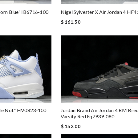
Worn Blue” IB6716-100
Nigel Sylvester X Air Jordan 4 HF
$ 161.50
 Me Not" HV0823-100
Jordan Brand Air Jordan 4 RM Bre
Varsity Red Fq7939-080
$ 152.00