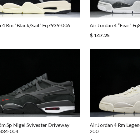
n 4 Rm “black/sail” Fq7939-006
Air Jordan 4 “fear” F
$ 147.25
Rm Sp Nigel Sylvester Driveway
Air Jordan 4 Rm Lege
334-004
200