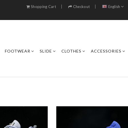
Shopping Cart
Checkout
English
FOOTWEAR
SLIDE
CLOTHES
ACCESSORIES