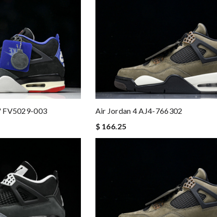
r" FV5029-003
Air Jordan 4 AJ4-766302
$ 166.25