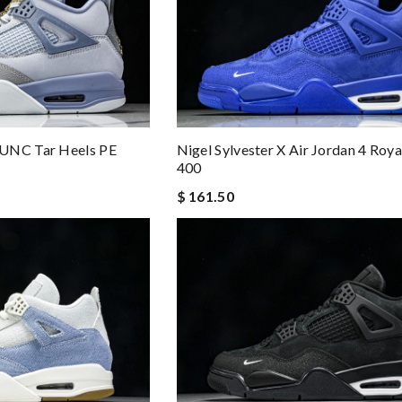
 UNC Tar Heels PE
Nigel Sylvester X Air Jordan 4 Roy
400
$ 161.50