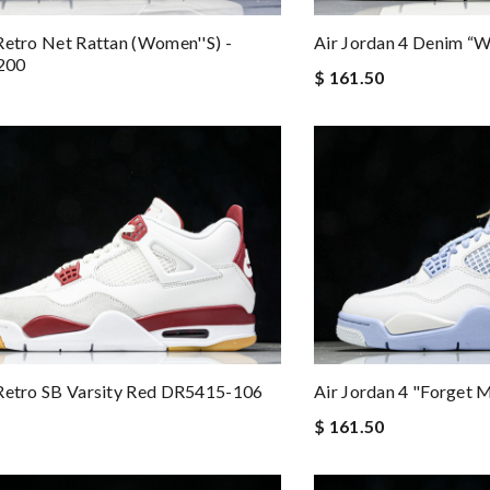
Retro Net Rattan (Women''s) -
Air Jordan 4 Denim “
200
$ 161.50
Air Jordan 4 "Forget
Retro SB Varsity Red DR5415-106
$ 161.50