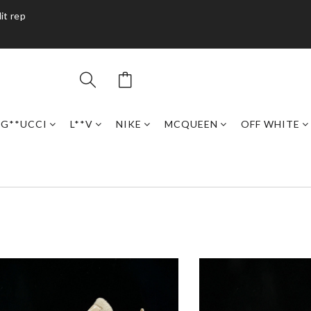
it rep
G**UCCI
L**V
NIKE
MCQUEEN
OFF WHITE