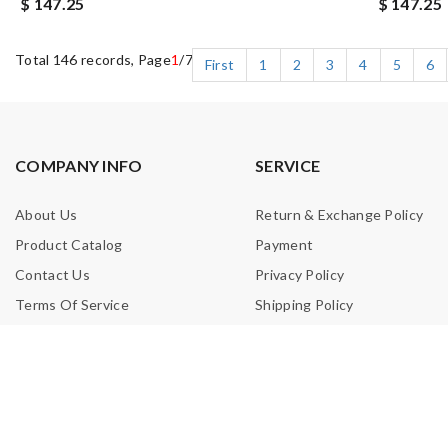
$ 147.25
$ 147.25
Total 146 records, Page
1
/7
First
1
2
3
4
5
6
COMPANY INFO
SERVICE
About Us
Return & Exchange Policy
Product Catalog
Payment
Contact Us
Privacy Policy
Terms Of Service
Shipping Policy