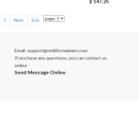
$ 147.25
7
Next
End
Email:
support@redditsneakers.com
If you have any questions, you can contact us
online
Send Message Online