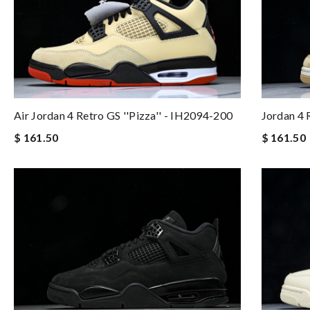
Jordan 4
Air Jordan 4 Retro GS ''Pizza'' - IH2094-200
$ 161.50
$ 161.50