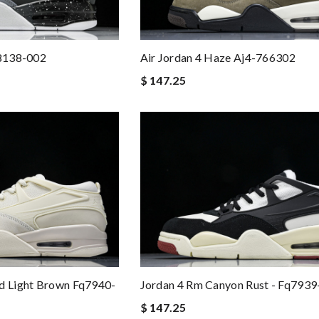
q8138-002
Air Jordan 4 Haze Aj4-766302
$ 147.25
nd Light Brown Fq7940-
Jordan 4 Rm Canyon Rust - Fq7939
$ 147.25