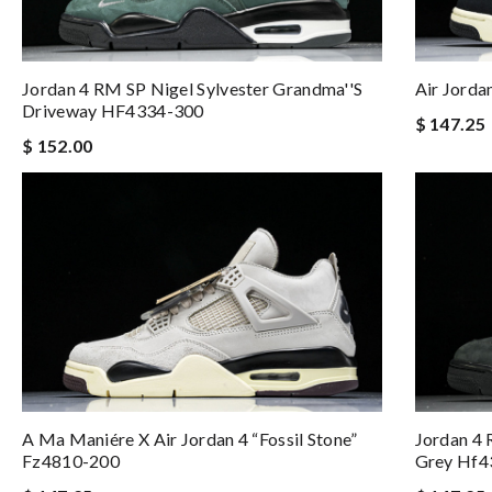
Jordan 4 RM SP Nigel Sylvester Grandma''s
Air Jorda
Driveway HF4334-300
$ 147.25
$ 152.00
A Ma Maniére X Air Jordan 4 “fossil Stone”
Jordan 4 
Fz4810-200
Grey Hf4