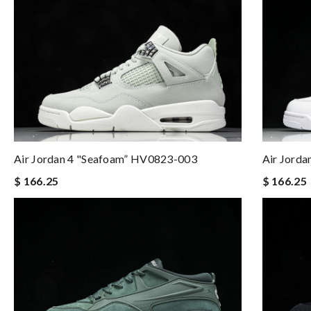
Air Jordan 4 "Seafoam” HV0823-003
Air Jord
$ 166.25
$ 166.25