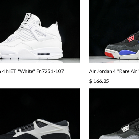
Air Jordan 4 "Rare Ai
an 4 NET "White" Fn7251-107
$ 166.25