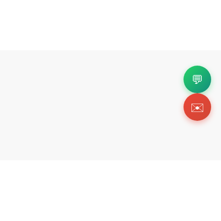
💬
✉️
Copyright 2026 © Https://redditsneakers.com. All Righ