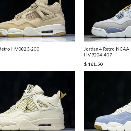
Jordan 4 Retro NCAA
 Retro HV0823-200
HV9204-407
$ 161.50