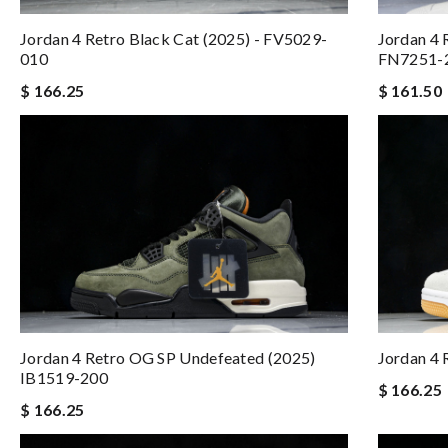
Jordan 4 Retro Black Cat (2025) - FV5029-
Jordan 4 
010
FN7251-
$ 166.25
$ 161.50
Jordan 4 Retro OG SP Undefeated (2025)
Jordan 4 
IB1519-200
$ 166.25
$ 166.25