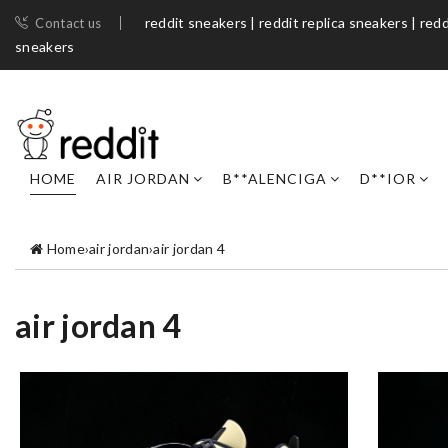
reddit sneakers | reddit replica sneakers | redd
Contact us
sneakers​
HOME
AIR JORDAN
B**ALENCIGA
D**IOR
Home
›
air jordan
›
air jordan 4
air jordan 4