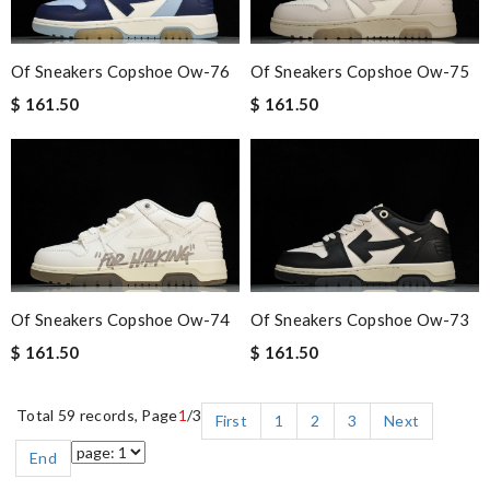
Of Sneakers Copshoe Ow-76
Of Sneakers Copshoe Ow-75
$ 161.50
$ 161.50
Of Sneakers Copshoe Ow-74
Of Sneakers Copshoe Ow-73
$ 161.50
$ 161.50
Total 59 records, Page
1
/3
First
1
2
3
Next
End