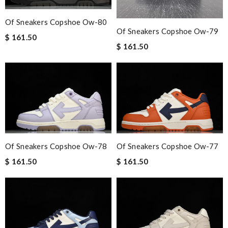
Of Sneakers Copshoe Ow-80
Of Sneakers Copshoe Ow-79
$ 161.50
$ 161.50
Of Sneakers Copshoe Ow-78
Of Sneakers Copshoe Ow-77
$ 161.50
$ 161.50