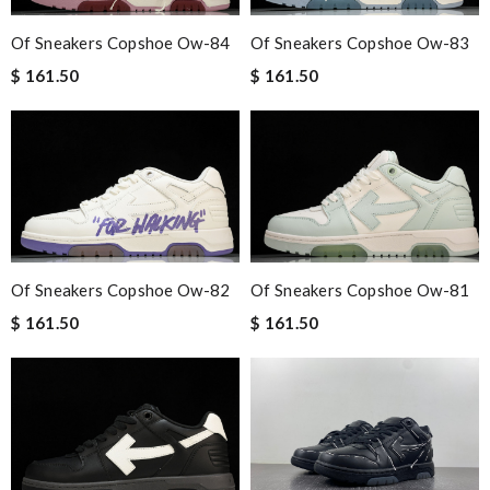
Of Sneakers Copshoe Ow-83
Of Sneakers Copshoe Ow-84
$ 161.50
$ 161.50
Of Sneakers Copshoe Ow-82
Of Sneakers Copshoe Ow-81
$ 161.50
$ 161.50