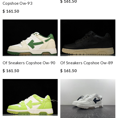
$ 161.50
Copshoe Ow-93
$ 161.50
Of Sneakers Copshoe Ow-90
Of Sneakers Copshoe Ow-89
$ 161.50
$ 161.50