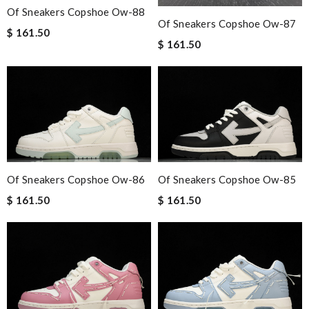
Of Sneakers Copshoe Ow-88
Of Sneakers Copshoe Ow-87
$ 161.50
$ 161.50
Of Sneakers Copshoe Ow-86
Of Sneakers Copshoe Ow-85
$ 161.50
$ 161.50