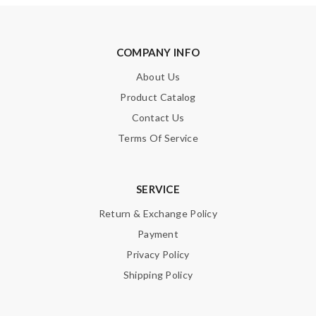
COMPANY INFO
About Us
Product Catalog
Contact Us
Terms Of Service
SERVICE
Return & Exchange Policy
Payment
Privacy Policy
Shipping Policy