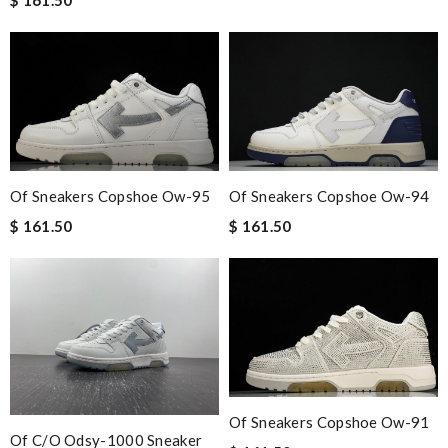
Of Sneakers Copshoe Ow-95
Of Sneakers Copshoe Ow-94
$ 161.50
$ 161.50
Of Sneakers Copshoe Ow-91
Of C/o Odsy-1000 Sneaker