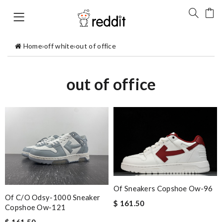
Home
›
off white
›
out of office
out of office
Of Sneakers Copshoe Ow-96
Of C/o Odsy-1000 Sneaker
$ 161.50
Copshoe Ow-121
$ 161.50