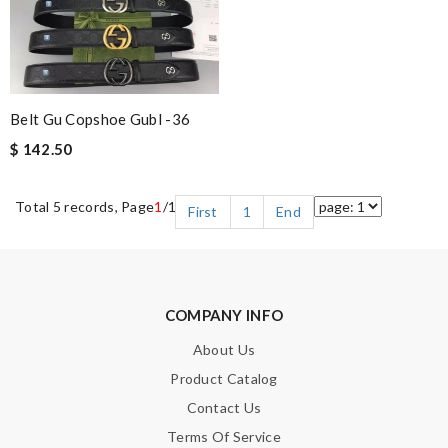
Belt Gu Copshoe Gubl -36
$ 142.50
Total 5 records, Page
1
/1
First
1
End
COMPANY INFO
About Us
Product Catalog
Contact Us
Terms Of Service