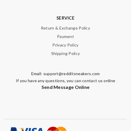
SERVICE
Return & Exchange Policy
Payment
Privacy Policy
Shipping Policy
Email:
support@redditsneakers.com
If you have any questions, you can contact us online
Send Message Online