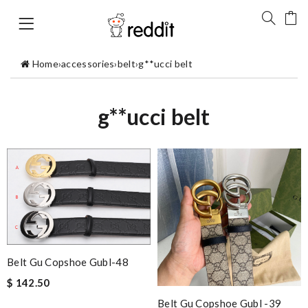
Home
›
accessories
›
belt
›
g**ucci belt
g**ucci belt
Belt Gu Copshoe Gubl-48
$ 142.50
Belt Gu Copshoe Gubl -39