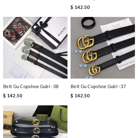
$ 142.50
Belt Gu Copshoe Gubl -38
Belt Gu Copshoe Gubl -37
$ 142.50
$ 142.50