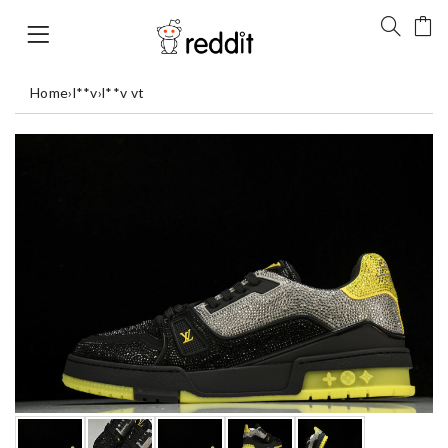
Home
›
l**v
›
l**v vt