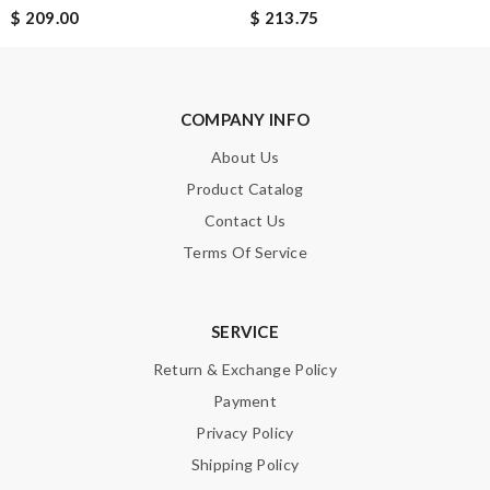
$ 209.00
$ 213.75
Enter result
COMPANY INFO
SUBMIT
About Us
Product Catalog
Contact Us
Terms Of Service
SERVICE
Return & Exchange Policy
Payment
Privacy Policy
Shipping Policy