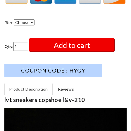
*
Size
Add to cart
Qty:
COUPON CODE : HYGY
Product Description
Reviews
lvt sneakers copshoe l&v-210