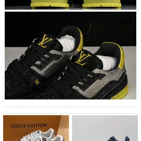
The product was exactly as it appeared on the website and was
in perfect condition. Delivery was also very quick! Review by
Juien
Remarkable skills! Review by
sosa
The best luxury e shop!beautiful items ,Exellent communication