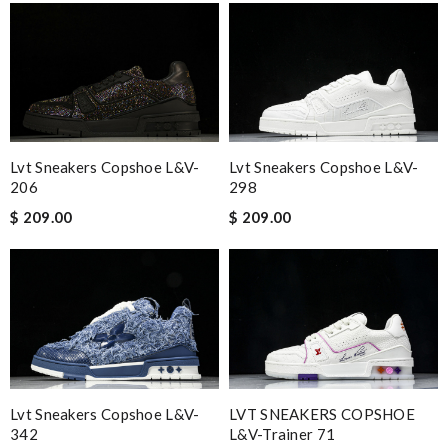
Excellent and fast service. Everything was packaged
wonderfully and was very pleased with my purchases. Review
by
Guest
Nick Name
Lvt Sneakers Copshoe L&v-
Lvt Sneakers Copshoe L&v-
206
298
Email Address
$ 209.00
$ 209.00
Leave message
Lvt Sneakers Copshoe L&v-
LVT SNEAKERS COPSHOE
Note:
HTML is not translated!
342
L&V-Trainer 71