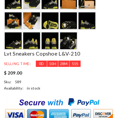
Lvt Sneakers Copshoe L&v-210
SELLING TIME:
0
D
10
H
28
M
50
S
$ 209.00
Sku:
589
Availability:
in stock