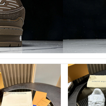
ormation about my package. Review by
Daniel
king for. Thank you so much! Review by
Melanie
eep ordering from here. Review by
Marine
d followed instructions for delivery. Review by
Fouf
I would recommend to anyone. Review by
Vinc
rompt response and good customer service. Review by
Ora