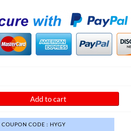
Add to cart
COUPON CODE : HYGY