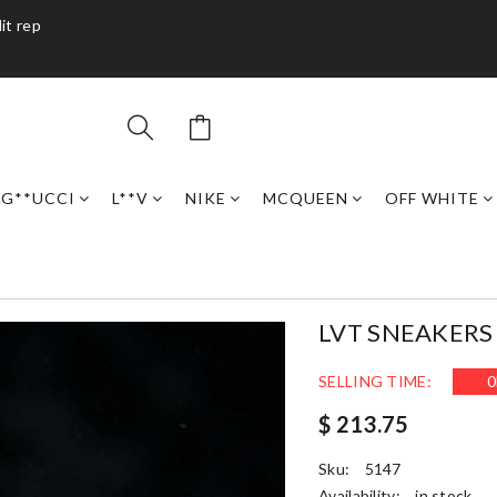
it rep
G**UCCI
L**V
NIKE
MCQUEEN
OFF WHITE
LVT SNEAKERS 
SELLING TIME:
0
$ 213.75
Sku:
5147
Availability:
in stock