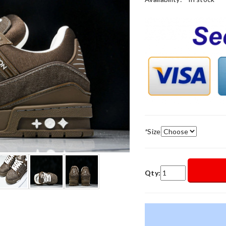
*
Size
Qty: