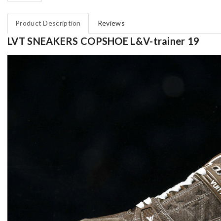
Product Description
Reviews
LVT SNEAKERS COPSHOE L&V-trainer 19