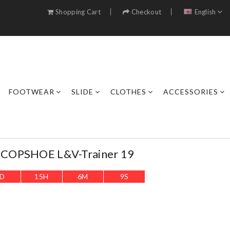
Shopping Cart
Checkout
English
FOOTWEAR
SLIDE
CLOTHES
ACCESSORIES
COPSHOE L&V-Trainer 19
D
15
H
6
M
6
S