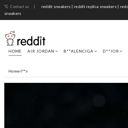
reddit sneakers | reddit replica sneakers | redd
Contact us
sneakers​
HOME
AIR JORDAN
B**ALENCIGA
D**IOR
Home
›
l**v