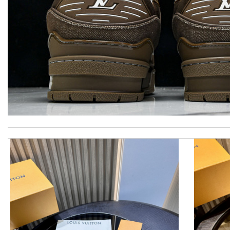
Awesome work! Review by
Attemani
I got shipping confirmation and can contact the company for inf
Love the item and fast delivery! That was exactly what I was loo
Super fast shipping, great boxing and easy to order. Definitely k
Beautifully packaged product in perfect condition came quickly an
They are really patient and helpful to get my issues resolved. 
Loved working with you. Order was shipped immediately. Very p