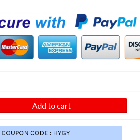
Add to cart
COUPON CODE : HYGY