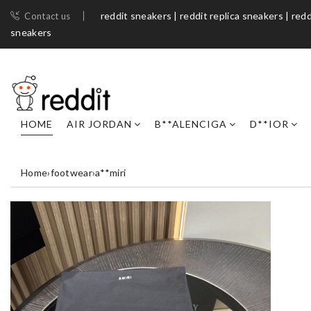
reddit sneakers | reddit replica sneakers | redd
Contact us
sneakers​
HOME
AIR JORDAN
B**ALENCIGA
D**IOR
Home
›
footwear
›
a**miri