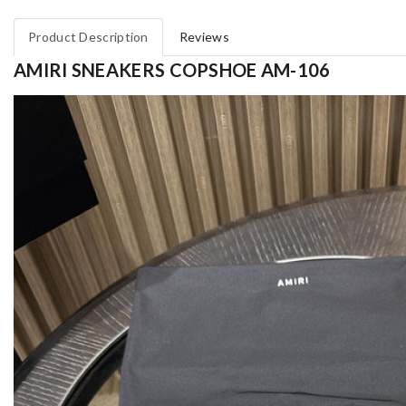
Product Description
Reviews
AMIRI SNEAKERS COPSHOE AM-106