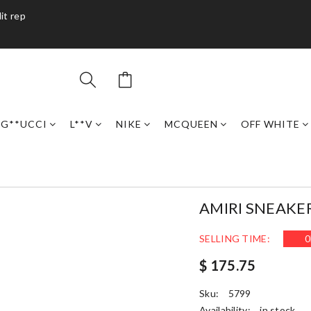
it rep
G**UCCI
L**V
NIKE
MCQUEEN
OFF WHITE
AMIRI SNEAKE
SELLING TIME:
0
$ 175.75
Sku:
5799
Availability:
in stock