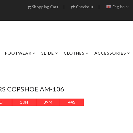
Shopping Cart
Checkout
English
FOOTWEAR
SLIDE
CLOTHES
ACCESSORIES
RS COPSHOE AM-106
D
10
H
39
M
41
S