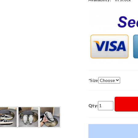
*
Size
Qty: